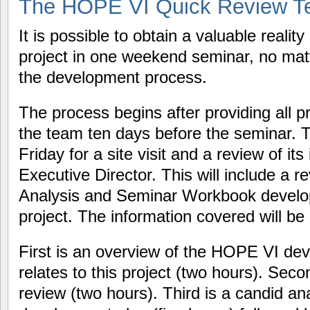
The HOPE VI Quick Review T
It is possible to obtain a valuable reali
project in one weekend seminar, no matt
the development process.
The process begins after providing all p
the team ten days before the seminar. Th
Friday for a site visit and a review of its 
Executive Director. This will include a r
Analysis and Seminar Workbook developed
project. The information covered will be 
First is an overview of the HOPE VI dev
relates to this project (two hours). Se
review (two hours). Third is a candid ana