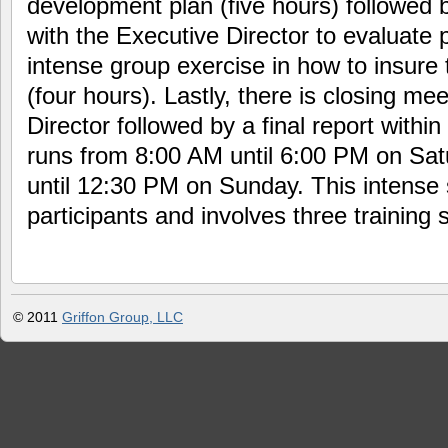
development plan (five hours) followed by
with the Executive Director to evaluate 
intense group exercise in how to insure 
(four hours). Lastly, there is closing me
Director followed by a final report withi
runs from 8:00 AM until 6:00 PM on Sa
until 12:30 PM on Sunday. This intense s
participants and involves three training s
© 2011
Griffon Group, LLC