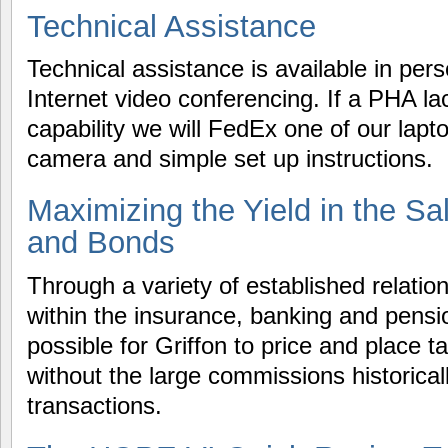
Technical Assistance
Technical assistance is available in per
Internet video conferencing. If a PHA l
capability we will FedEx one of our lapto
camera and simple set up instructions.
Maximizing the Yield in the Sa
and Bonds
Through a variety of established relatio
within the insurance, banking and pensio
possible for Griffon to price and place 
without the large commissions historical
transactions.