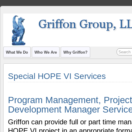
What We Do
Who We Are
Why Griffon?
Special HOPE VI Services
Program Management, Project
Development Manager Servic
Griffon can provide full or part time m
HOPE VI project in an appropriate form