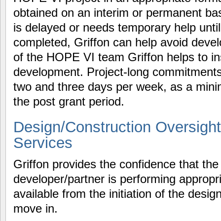
obtained on an interim or permanent bas
is delayed or needs temporary help unt
completed, Griffon can help avoid devel
of the HOPE VI team Griffon helps to in
development. Project-long commitments
two and three days per week, as a minim
the post grant period.
Design/Construction Oversight
Services
Griffon provides the confidence that t
developer/partner is performing appropri
available from the initiation of the desi
move in.