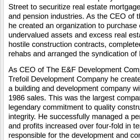
Street to securitize real estate mortgag
and pension industries. As the CEO of 
he created an organization to purchase
undervalued assets and excess real es
hostile construction contracts, complete
rehabs and arranged the syndication of hi
As CEO of The E&F Development Compa
Trefoil Development Company he created
a building and development company with
1986 sales. This was the largest compa
legendary commitment to quality constr
integrity. He successfully managed a pe
and profits increased over four-fold in 
responsible for the development and co