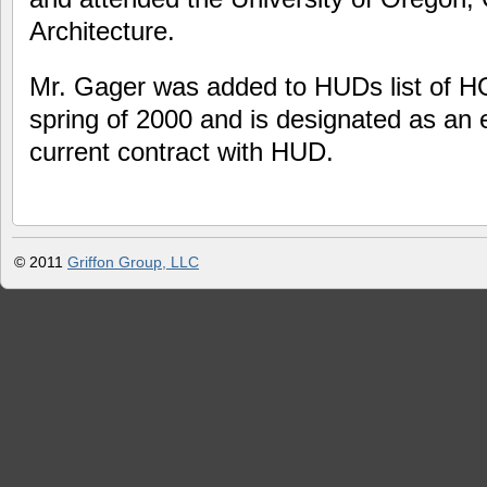
Architecture.
Mr. Gager was added to HUDs list of HO
spring of 2000 and is designated as an 
current contract with HUD.
© 2011
Griffon Group, LLC