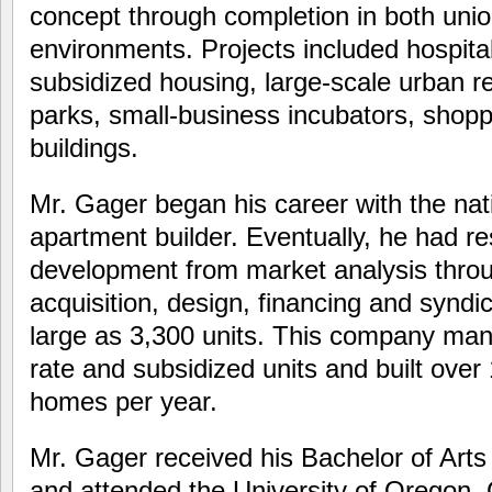
concept through completion in both uni
environments. Projects included hospita
subsidized housing, large-scale urban re
parks, small-business incubators, shopp
buildings.
Mr. Gager began his career with the nat
apartment builder. Eventually, he had res
development from market analysis through
acquisition, design, financing and syndic
large as 3,300 units. This company ma
rate and subsidized units and built ove
homes per year.
Mr. Gager received his Bachelor of Arts
and attended the University of Oregon,