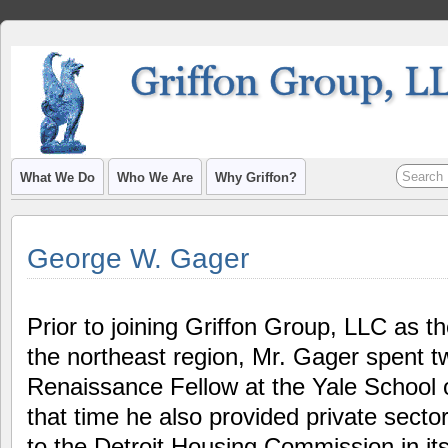
What We Do
Who We Are
Why Griffon?
George W. Gager
Prior to joining Griffon Group, LLC as t
the northeast region, Mr. Gager spent 
Renaissance Fellow at the Yale School
that time he also provided private sect
to the Detroit Housing Commission in it