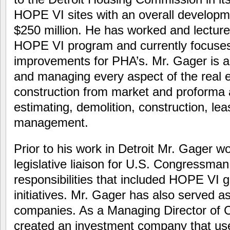
HOPE VI sites with an overall developm
$250 million. He has worked and lecture
HOPE VI program and currently focus
improvements for PHA’s. Mr. Gager is a 
and managing every aspect of the real 
construction from market and proforma a
estimating, demolition, construction, le
management.
Prior to his work in Detroit Mr. Gager w
legislative liaison for U.S. Congressm
responsibilities that included HOPE VI
initiatives. Mr. Gager has also served 
companies. As a Managing Director of 
created an investment company that use